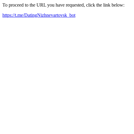
To proceed to the URL you have requested, click the link below:
https://t.me/DatingNizhnevartovsk_bot