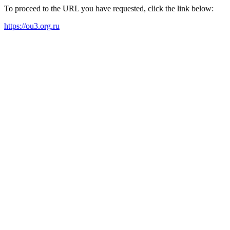
To proceed to the URL you have requested, click the link below:
https://ou3.org.ru