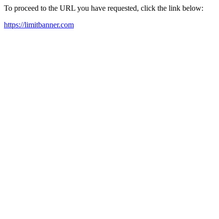
To proceed to the URL you have requested, click the link below:
https://limitbanner.com