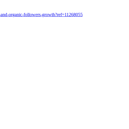
n-and-organic-followers-growth?ref=11268055