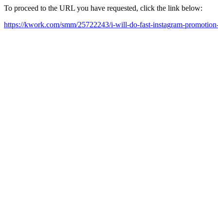
To proceed to the URL you have requested, click the link below:
https://kwork.com/smm/25722243/i-will-do-fast-instagram-promotio