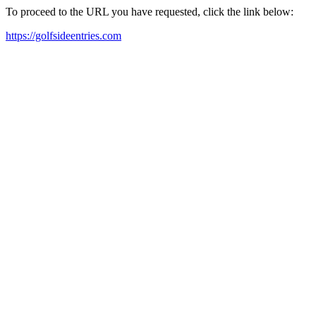
To proceed to the URL you have requested, click the link below:
https://golfsideentries.com