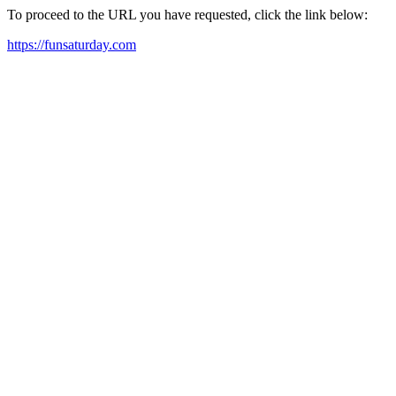
To proceed to the URL you have requested, click the link below:
https://funsaturday.com