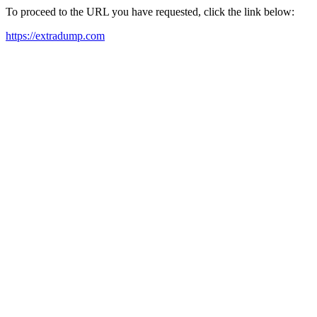
To proceed to the URL you have requested, click the link below:
https://extradump.com