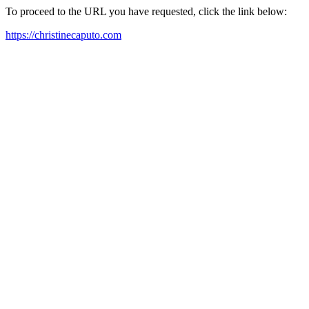
To proceed to the URL you have requested, click the link below:
https://christinecaputo.com