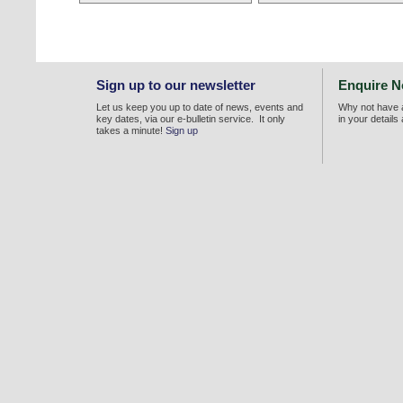
Sign up to our newsletter
Enquire 
Let us keep you up to date of news, events and
Why not have a
key dates, via our e-bulletin service. It only
in your details
takes a minute!
Sign up