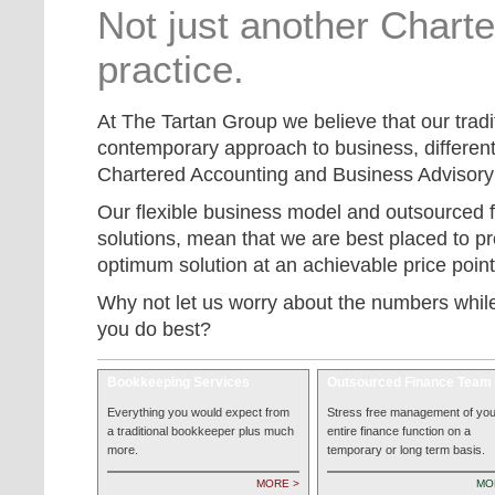
Not just another Chart
practice.
At The Tartan Group we believe that our tradi
contemporary approach to business, different
Chartered Accounting and Business Advisory 
Our flexible business model and outsourced 
solutions, mean that we are best placed to pro
optimum solution at an achievable price point
Why not let us worry about the numbers whil
you do best?
Bookkeeping Services
Outsourced Finance Team
Everything you would expect from
Stress free management of you
a traditional bookkeeper plus much
entire finance function on a
more.
temporary or long term basis.
MORE >
MO